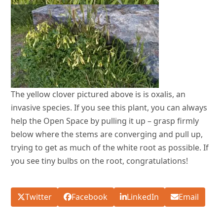
The yellow clover pictured above is is oxalis, an
invasive species. If you see this plant, you can always
help the Open Space by pulling it up – grasp firmly
below where the stems are converging and pull up,
trying to get as much of the white root as possible. If
you see tiny bulbs on the root, congratulations!
Twitter
Facebook
LinkedIn
Email