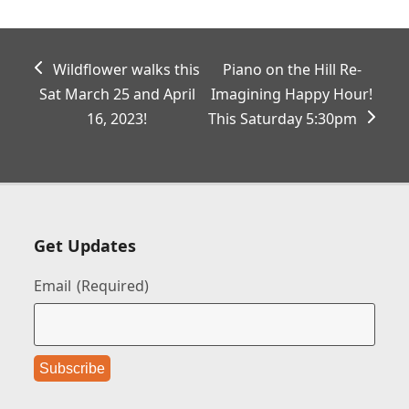
previous
next
Wildflower walks this
Piano on the Hill Re-
post:
post:
Sat March 25 and April
Imagining Happy Hour!
16, 2023!
This Saturday 5:30pm
Get Updates
Email
(Required)