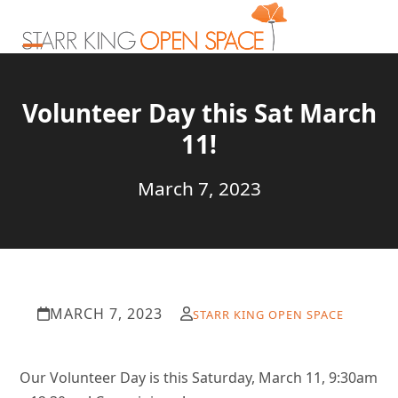
Skip
to
content
Open
Close
mobile
mobile
Volunteer Day this Sat March
menu
menu
11!
March 7, 2023
MARCH 7, 2023
STARR KING OPEN SPACE
Our Volunteer Day is this Saturday, March 11, 9:30am