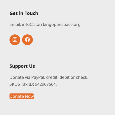
Get in Touch
Email:
info@starrkingopenspace.org
Instagram
Facebook
Support Us
Donate via PayPal, credit, debit or check.
SKOS Tax ID: 942967564.
Donate Now