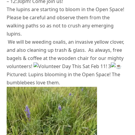
– 12:30pm! Come join us!
The lupins are starting to bloom in the Open Space!
Please be careful and observe them from the
walking paths so as not to crush any emerging
lupins.
We will be weeding oxalis, an invasive yellow clover,
and also cleaning up trash & glass.
As always, free
bagels & coffee at the wooden chair for our mighty
volunteers!
Pictured: Lupins blooming in the Open Space! The
bumblebees love them.