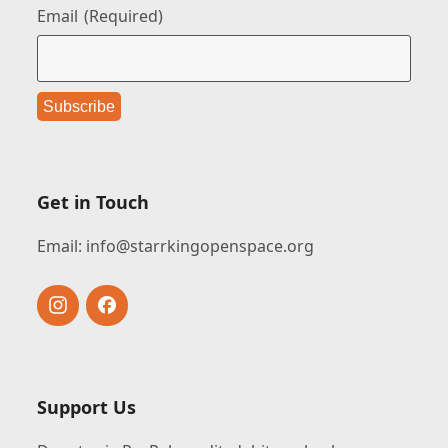
Email
(Required)
Get in Touch
Email:
info@starrkingopenspace.org
Instagram
Facebook
Support Us