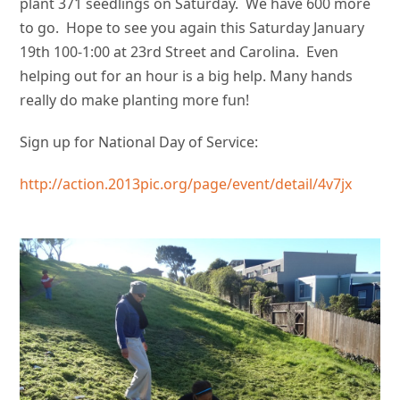
plant 371 seedlings on Saturday. We have 600 more
to go. Hope to see you again this Saturday January
19th 100-1:00 at 23rd Street and Carolina. Even
helping out for an hour is a big help. Many hands
really do make planting more fun!
Sign up for National Day of Service:
http://action.2013pic.org/page/event/detail/4v7jx