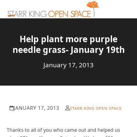
Skip
to
content
Open
Close
mobile
mobile
Help plant more purple
menu
menu
needle grass- January 19th
January 17, 2013
JANUARY 17, 2013
STARR KING OPEN SPACE
Thanks to all of you who came out and helped us