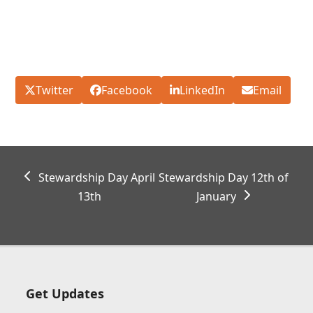
Twitter
Facebook
LinkedIn
Email
previous
next
Stewardship Day April
Stewardship Day 12th of
post:
post:
13th
January
Get Updates