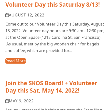
Volunteer Day this Saturday 8/13!
AUGUST 12, 2022
Come out to our Volunteer Day this Saturday, August
13, 2022! Volunteer day hours are 9:30 am - 12:30 pm,
at the Open Space (1215 Carolina St, San Francisco).
As usual, meet by the big wooden chair for bagels
and coffee, which are provided for…
Read More
Join the SKOS Board! + Volunteer
Day this Sat, May 14, 2022!
MAY 9, 2022
Are you interested in helping steward the Starr King