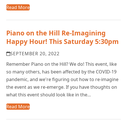
Read More
Piano on the Hill Re-Imagining
Happy Hour! This Saturday 5:30pm
SEPTEMBER 20, 2022
Remember Piano on the Hill? We do! This event, like
so many others, has been affected by the COVID-19
pandemic, and we're figuring out how to re-imagine
the event as we re-emerge. If you have thoughts on
what this event should look like in the…
Read More