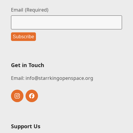
Email
(Required)
Get in Touch
Email:
info@starrkingopenspace.org
Instagram
Facebook
Support Us