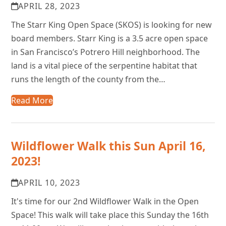
APRIL 28, 2023
The Starr King Open Space (SKOS) is looking for new
board members. Starr King is a 3.5 acre open space
in San Francisco’s Potrero Hill neighborhood. The
land is a vital piece of the serpentine habitat that
runs the length of the county from the…
Read More
Wildflower Walk this Sun April 16,
2023!
APRIL 10, 2023
It's time for our 2nd Wildflower Walk in the Open
Space! This walk will take place this Sunday the 16th