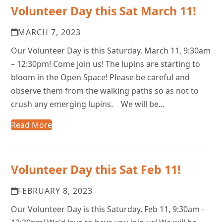
Volunteer Day this Sat March 11!
MARCH 7, 2023
Our Volunteer Day is this Saturday, March 11, 9:30am
– 12:30pm! Come join us! The lupins are starting to
bloom in the Open Space! Please be careful and
observe them from the walking paths so as not to
crush any emerging lupins. We will be…
Read More
Volunteer Day this Sat Feb 11!
FEBRUARY 8, 2023
Our Volunteer Day is this Saturday, Feb 11, 9:30am -