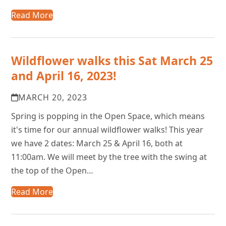
Read More
Wildflower walks this Sat March 25
and April 16, 2023!
MARCH 20, 2023
Spring is popping in the Open Space, which means
it's time for our annual wildflower walks! This year
we have 2 dates: March 25 & April 16, both at
11:00am. We will meet by the tree with the swing at
the top of the Open…
Read More