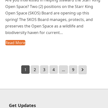
Open Space? Two (2) positions on the Starr King
Open Space (SKOS) Board are opening up this
spring! The SKOS Board manages, protects, and
preserves the Open Space as a wildlife and
biodiversity haven for current…
Read More
Page
Page
Page
Page
Page
Next
1
2
3
4
…
9
Get Updates