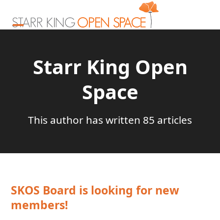
Skip
to
content
Open
Close
mobile
mobile
Starr King Open
menu
menu
Space
This author has written 85 articles
SKOS Board is looking for new
members!