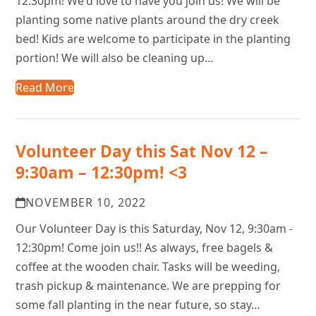
12:30pm! We'd love to have you join us! We will be
planting some native plants around the dry creek
bed! Kids are welcome to participate in the planting
portion! We will also be cleaning up…
Read More
Volunteer Day this Sat Nov 12 –
9:30am – 12:30pm! <3
NOVEMBER 10, 2022
Our Volunteer Day is this Saturday, Nov 12, 9:30am -
12:30pm! Come join us!! As always, free bagels &
coffee at the wooden chair. Tasks will be weeding,
trash pickup & maintenance. We are prepping for
some fall planting in the near future, so stay…