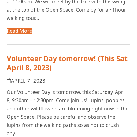
at 11:00am. We will meet by the tree with the swing
at the top of the Open Space. Come by for a ~1hour
walking tour…
Read More
Volunteer Day tomorrow! (This Sat
April 8, 2023)
APRIL 7, 2023
Our Volunteer Day is tomorrow, this Saturday, April
8, 9:30am – 12:30pm! Come join us! Lupins, poppies,
and other wildflowers are blooming right now in the
Open Space. Please be careful and observe the
lupins from the walking paths so as not to crush
any…