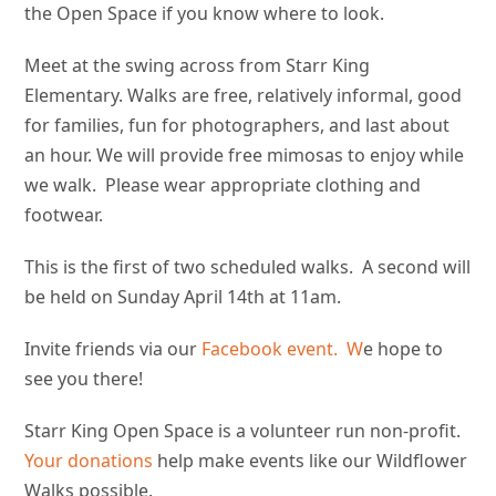
the Open Space if you know where to look.
Meet at the swing across from Starr King
Elementary. Walks are free, relatively informal, good
for families, fun for photographers, and last about
an hour. We will provide free mimosas to enjoy while
we walk. Please wear appropriate clothing and
footwear.
This is the first of two scheduled walks. A second will
be held on Sunday April 14th at 11am.
Invite friends via our
Facebook event. W
e hope to
see you there!
Starr King Open Space is a volunteer run non-profit.
Your donations
help make events like our Wildflower
Walks possible.