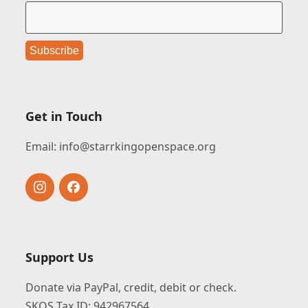
Get in Touch
Email:
info@starrkingopenspace.org
Instagram
Facebook
Support Us
Donate via PayPal, credit, debit or check.
SKOS Tax ID: 942967564.