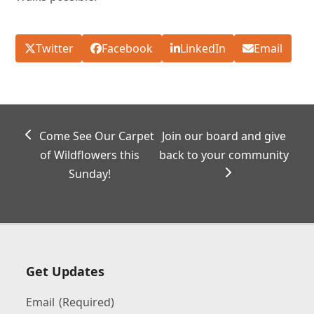
Twitter
Facebook
LinkedIn
Email
previous
next
Come See Our Carpet
Join our board and give
post:
post:
of Wildflowers this
back to your community
Sunday!
Get Updates
Email
(Required)