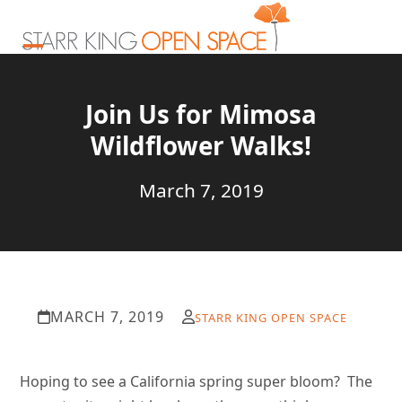
Skip
to
content
Open
Close
mobile
mobile
Join Us for Mimosa
menu
menu
Wildflower Walks!
March 7, 2019
MARCH 7, 2019
STARR KING OPEN SPACE
Hoping to see a California spring super bloom? The