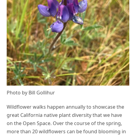
Photo by Bill Gollihur
Wildflower walks happen annually to showcase the
great California native plant diversity that we have
on the Open Space. Over the course of the spring,
more than 20 wildflowers can be found blooming in