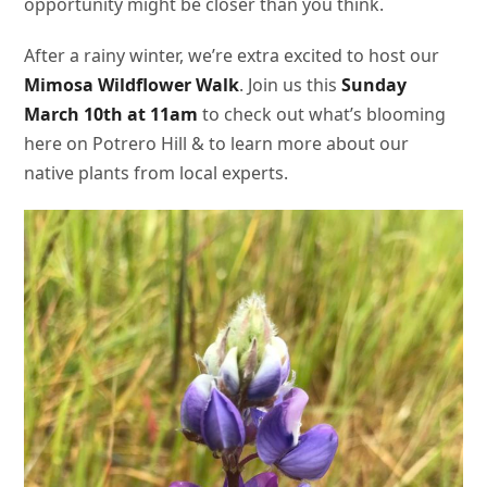
opportunity might be closer than you think.
After a rainy winter, we’re extra excited to host our
Mimosa Wildflower Walk
. Join us this
Sunday
March 10th at 11am
to check out what’s blooming
here on Potrero Hill & to learn more about our
native plants from local experts.