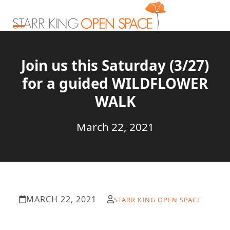
Skip
to
content
Open
Close
mobile
mobile
Join us this Saturday (3/27)
menu
menu
for a guided WILDFLOWER
WALK
March 22, 2021
MARCH 22, 2021
STARR KING OPEN SPACE