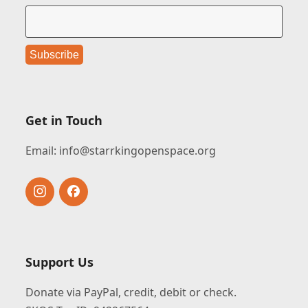
Get in Touch
Email:
info@starrkingopenspace.org
Instagram
Facebook
Support Us
Donate via PayPal, credit, debit or check.