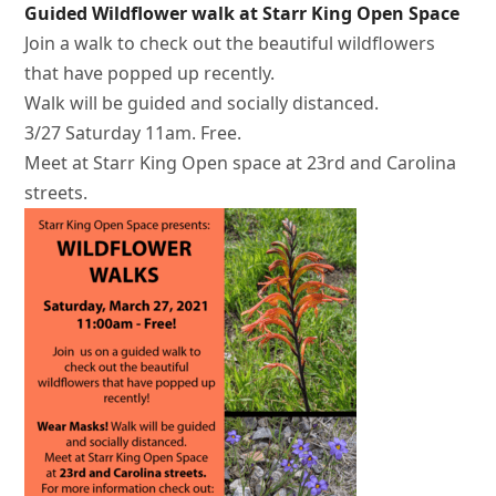
Guided Wildflower walk at Starr King Open Space
Join a walk to check out the beautiful wildflowers
that have popped up recently.
Walk will be guided and socially distanced.
3/27 Saturday 11am. Free.
Meet at Starr King Open space at 23rd and Carolina
streets.