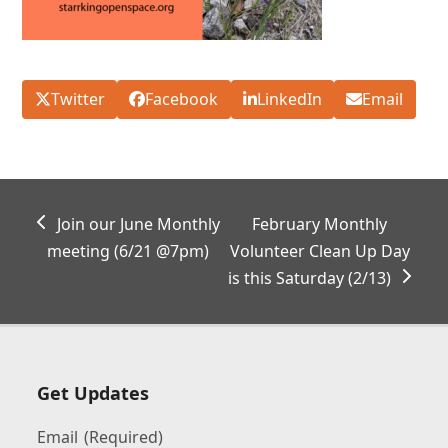
Twitter
Facebook
LinkedIn
Email
previous
next
Join our June Monthly
February Monthly
post:
post:
meeting (6/21 @7pm)
Volunteer Clean Up Day
is this Saturday (2/13)
Get Updates
Email
(Required)