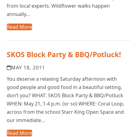
from local experts. Wildflower walks happen
annually…
Read More
SKOS Block Party & BBQ/Potluck!
MAY 18, 2011
You deserve a relaxing Saturday afternoon with
good people and good food in a beautiful setting,
don’t you? WHAT: SKOS Block Party & BBQ/Potluck
WHEN: May 21, 1-4 p.m. (or so) WHERE: Coral Loop,
across from the school Starr King Open Space and
our immediate…
Read More