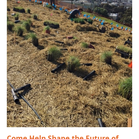
Come Help Shape the Future of