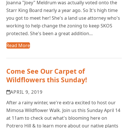
Joanna "Joey" Meldrum was actually voted onto the
Starr King Board nearly a year ago. So It's high time
you got to meet her! She's a land use attorney who's
working to help change the zoning to keep SKOS
protected. She's been a great addition…
Read More
Come See Our Carpet of
Wildflowers this Sunday!
APRIL 9, 2019
After a rainy winter, we're extra excited to host our
Mimosa Wildflower Walk. Join us this Sunday April 14
at 11am to check out what's blooming here on
Potrero Hill & to learn more about our native plants