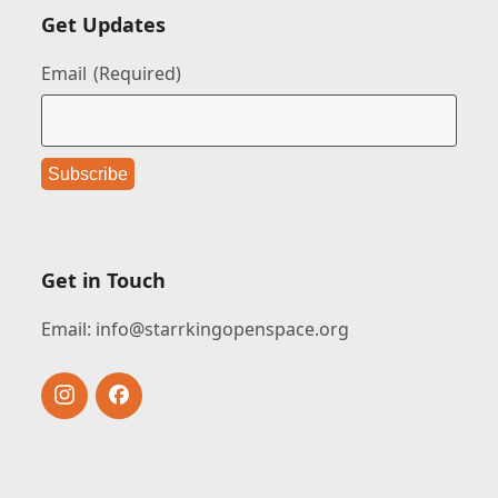
Get Updates
Email
(Required)
Get in Touch
Email:
info@starrkingopenspace.org
Instagram
Facebook