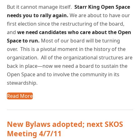
But it cannot manage itself.
Starr
King Open Space
needs you to rally again.
We are about to have our
first election since the restructuring of the board,
and
we need candidates who care about the Open
Space to run.
Most of our board will be turning
over. This is a pivotal moment in the history of the
organization. All of the organizational structures are
back in place—now we need a board to sustain the
Open Space and to involve the community in its
stewardship.
Read More
New Bylaws adopted; next SKOS
Meeting 4/7/11