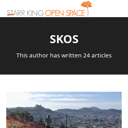
Skip
to
content
Open
Close
mobile
mobile
SKOS
menu
menu
This author has written 24 articles