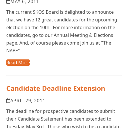
MAY 6, 2011
The current SKOS Board is delighted to announce
that we have 12 great candidates for the upcoming
election on the 10th. For more information on the
candidates, go to our Annual Meeting & Elections
page. And, of course please come join us at "The
NABE"…
Read More
Candidate Deadline Extension
APRIL 29, 2011
The deadline for prospective candidates to submit
their Candidate Statement has been extended to
Tuesday, May 3rd. Those who wish to be a candidate