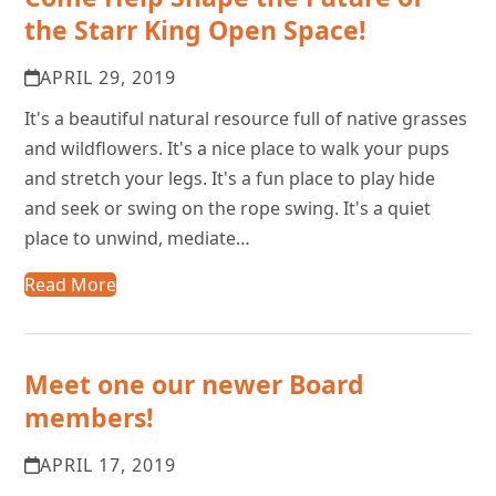
the Starr King Open Space!
APRIL 29, 2019
It's a beautiful natural resource full of native grasses
and wildflowers. It's a nice place to walk your pups
and stretch your legs. It's a fun place to play hide
and seek or swing on the rope swing. It's a quiet
place to unwind, mediate…
Read More
Meet one our newer Board
members!
APRIL 17, 2019