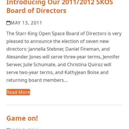
Introducing Our 2011/2012 SKOS
Board of Directors
MAY 13, 2011
The Starr King Open Space Board of Directors is very
pleased to announce the election of seven new
directors: Jannella Stebner, Daniel Fineman, and
Alexander Jones will serve three-year terms, Jennifer
Serwer, Julie Schumate, and Christina Quiroz will
serve two-year terms, and Kathyjean Boise and
returning board members…
Read More
Game on!