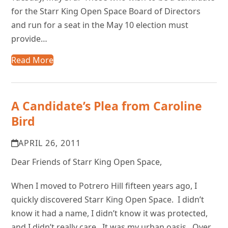
for the Starr King Open Space Board of Directors
and run for a seat in the May 10 election must
provide…
Read More
A Candidate’s Plea from Caroline
Bird
APRIL 26, 2011
Dear Friends of Starr King Open Space,
When I moved to Potrero Hill fifteen years ago, I
quickly discovered Starr King Open Space. I didn’t
know it had a name, I didn’t know it was protected,
and I didn’t really care. It was my urban oasis. Over