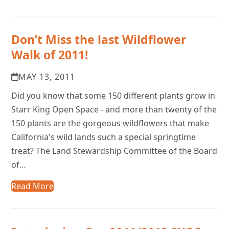
Don’t Miss the last Wildflower
Walk of 2011!
MAY 13, 2011
Did you know that some 150 different plants grow in
Starr King Open Space - and more than twenty of the
150 plants are the gorgeous wildflowers that make
California's wild lands such a special springtime
treat? The Land Stewardship Committee of the Board
of…
Read More