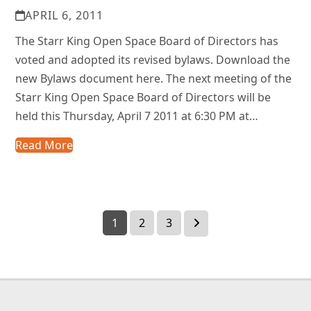
APRIL 6, 2011
The Starr King Open Space Board of Directors has
voted and adopted its revised bylaws. Download the
new Bylaws document here. The next meeting of the
Starr King Open Space Board of Directors will be
held this Thursday, April 7 2011 at 6:30 PM at…
Read More
Page
Page
Page
Next
1
2
3