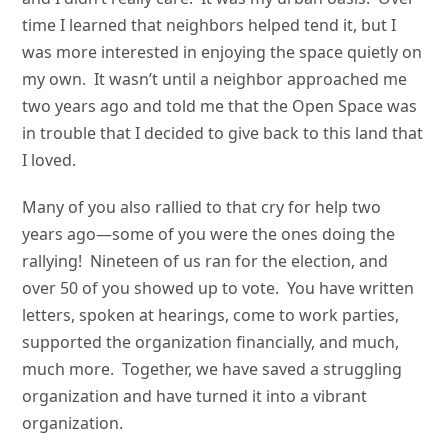
time I learned that neighbors helped tend it, but I
was more interested in enjoying the space quietly on
my own. It wasn’t until a neighbor approached me
two years ago and told me that the Open Space was
in trouble that I decided to give back to this land that
I loved.
Many of you also rallied to that cry for help two
years ago—some of you were the ones doing the
rallying! Nineteen of us ran for the election, and
over 50 of you showed up to vote. You have written
letters, spoken at hearings, come to work parties,
supported the organization financially, and much,
much more. Together, we have saved a struggling
organization and have turned it into a vibrant
organization.