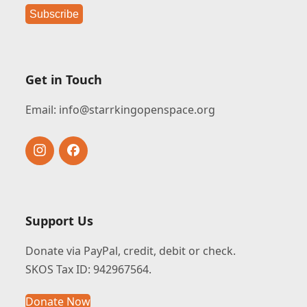
Get in Touch
Email:
info@starrkingopenspace.org
Instagram
Facebook
Support Us
Donate via PayPal, credit, debit or check.
SKOS Tax ID: 942967564.
Donate Now