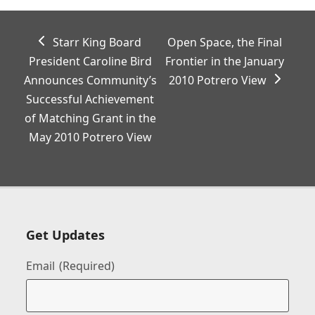
previous
next
Starr King Board
Open Space, the Final
post:
post:
President Caroline Bird
Frontier in the January
Announces Community’s
2010 Potrero View
Successful Achievement
of Matching Grant in the
May 2010 Potrero View
Get Updates
Email
(Required)