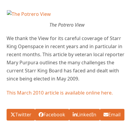
The Potrero View
We
thank the View for its careful coverage of Starr
King Openspace in recent years and in particular in
recent months. This article by veteran local reporter
Mary Purpura outlines the many challenges the
current Starr King Board has faced and dealt with
since being elected in May 2009.
This March 2010 article is available online here.
Twitter
Facebook
LinkedIn
Email