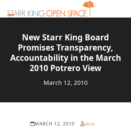
Skip
to
content
Open
Close
mobile
mobile
New Starr King Board
menu
menu
Promises Transparency,
Accountability in the March
2010 Potrero View
March 12, 2010
MARCH 12, 2010
SKOS