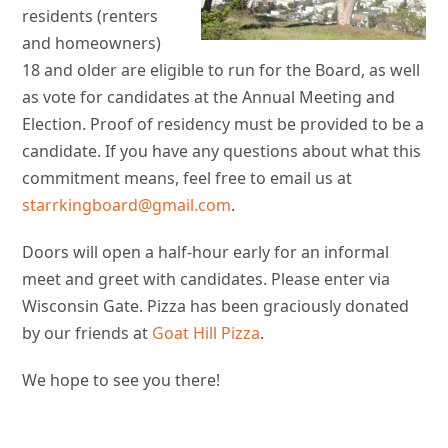
residents (renters
and homeowners)
18 and older are eligible to run for the Board, as well
as vote for candidates at the Annual Meeting and
Election. Proof of residency must be provided to be a
candidate. If you have any questions about what this
commitment means, feel free to email us at
starrkingboard@gmail.com
.
Doors will open a half-hour early for an informal
meet and greet with candidates. Please enter via
Wisconsin Gate. Pizza has been graciously donated
by our friends at
Goat Hill Pizza
.
We hope to see you there!