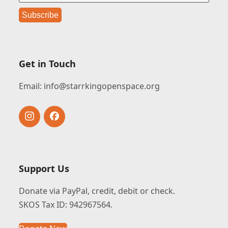
Get in Touch
Email:
info@starrkingopenspace.org
Instagram
Facebook
Support Us
Donate via PayPal, credit, debit or check.
SKOS Tax ID: 942967564.