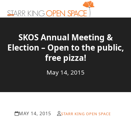
Skip
to
content
Open
Close
mobile
mobile
SKOS Annual Meeting &
menu
menu
Election – Open to the public,
free pizza!
May 14, 2015
MAY 14, 2015
STARR KING OPEN SPACE