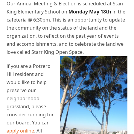
Our Annual Meeting & Election is scheduled at Starr
King Elementary School on
Monday
May 18th
in the
cafeteria @ 6:30pm. This is an opportunity to update
the community on the status of the land and the
organization, to reflect on the past year of events
and accomplishments, and to celebrate the land we
love called Starr King Open Space.
if you are a Potrero
Hill resident and
would like to help
preserve our
neighborhood
grassland, please
consider running for
our board. You can
apply online
. All