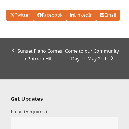
Twitter
Facebook
LinkedIn
Email
previous
next
Sunset Piano Comes
Come to our Community
post:
post:
to Potrero Hill
Day on May 2nd!
Get Updates
Email
(Required)