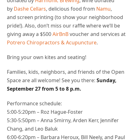
donated by
Harmonic Brewing
, wine donated
by
Dashe Cellars
, delicious food from
Namu
,
and screen printing (to show your neighborhood
pride!). Also, don’t miss our raffle where we’ll be
giving away a $500
AirBnB
voucher and services at
Potrero Chiropractors & Acupuncture
.
Bring your own kites and seating!
Families, kids, neighbors, and friends of the Open
Space are all welcome! See you there:
Sunday,
September 27 from
5 to 8 p.m.
Performance schedule:
5:00-5:20pm – Roz Hague-Foster
5:30-5:50pm – Anna Smirny, Arden Kerr, Jennifer
Chang, and Leo Baluk
6:00-6:20pm – Barbara Heroux, Bill Neely, and Paul