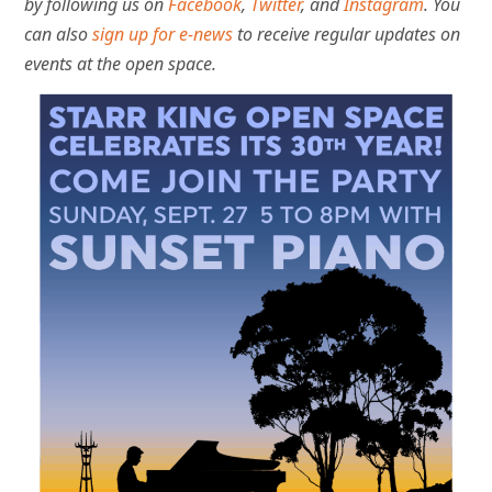
by following us on
Facebook
,
Twitter
, and
Instagram
. You
can also
sign up for e-news
to receive regular updates on
events at the open space.