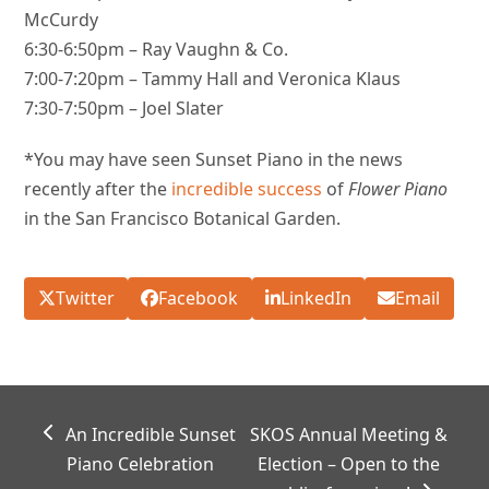
McCurdy
6:30-6:50pm – Ray Vaughn & Co.
7:00-7:20pm – Tammy Hall and Veronica Klaus
7:30-7:50pm – Joel Slater
*You may have seen Sunset Piano in the news
recently after the
incredible success
of
Flower Piano
in the San Francisco Botanical Garden.
Twitter
Facebook
LinkedIn
Email
previous
next
An Incredible Sunset
SKOS Annual Meeting &
post:
post:
Piano Celebration
Election – Open to the