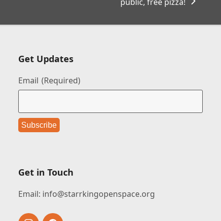
public, free pizza!
Get Updates
Email
(Required)
Get in Touch
Email:
info@starrkingopenspace.org