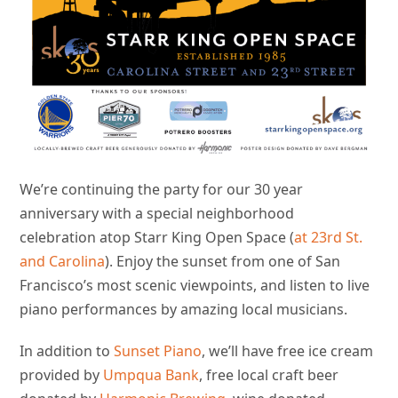
We’re continuing the party for our 30 year
anniversary with a special neighborhood
celebration atop Starr King Open Space (
at 23rd St.
and Carolina
). Enjoy the sunset from one of San
Francisco’s most scenic viewpoints, and listen to live
piano performances by amazing local musicians.
In addition to
Sunset Piano
, we’ll have free ice cream
provided by
Umpqua Bank
, free local craft beer