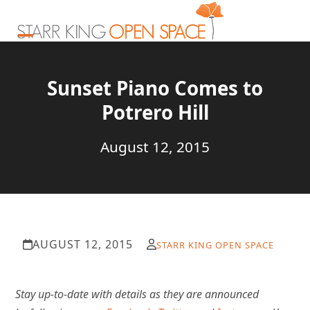
Skip
to
content
Open
Close
mobile
mobile
Sunset Piano Comes to
menu
menu
Potrero Hill
August 12, 2015
AUGUST 12, 2015
STARR KING OPEN SPACE
Stay
up-to-date with details as they are announced