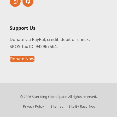
Instagram
Facebook
Support Us
Donate via PayPal, credit, debit or check.
SKOS Tax ID: 942967564.
Donate Now
© 2026 Starr King Open Space. All rights reserved.
Privacy Policy
Sitemap
Site By Razorfrog