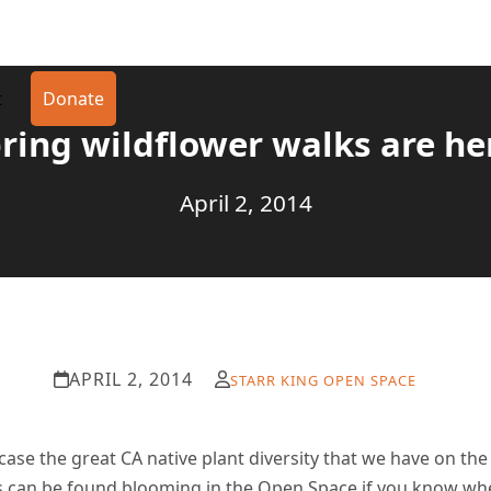
t
Donate
ring wildflower walks are he
April 2, 2014
APRIL 2, 2014
STARR KING OPEN SPACE
se the great CA native plant diversity that we have on th
 can be found blooming in the Open Space if you know whe