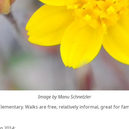
Image by Manu Schnetzler
ementary. Walks are free, relatively informal, great for fami
g 2014: