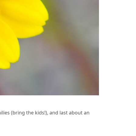
lies (bring the kids!), and last about an