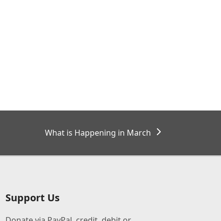
next
What is Happening in March
post:
Support Us
Donate via PayPal, credit, debit or