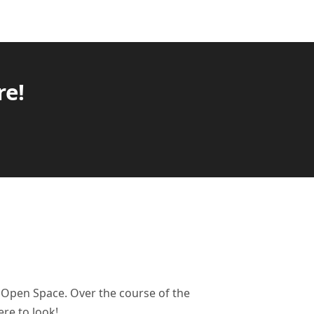
re!
e Open Space. Over the course of the
re to look!