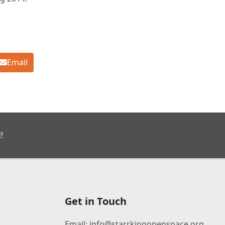
Email
!
Get in Touch
Email:
info@starrkingopenspace.org