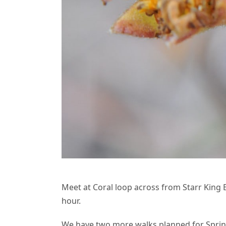
Meet at Coral loop across from Starr King El
hour.
We have two more walks planned for Sprin