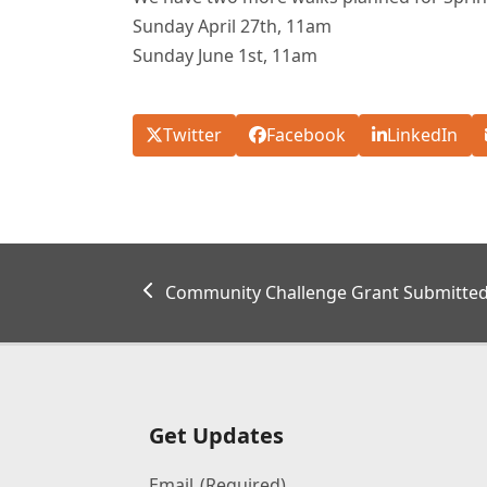
Sunday April 27th, 11am
Sunday June 1st, 11am
Twitter
Facebook
LinkedIn
previous
Community Challenge Grant Submitted
post:
Get Updates
Email
(Required)