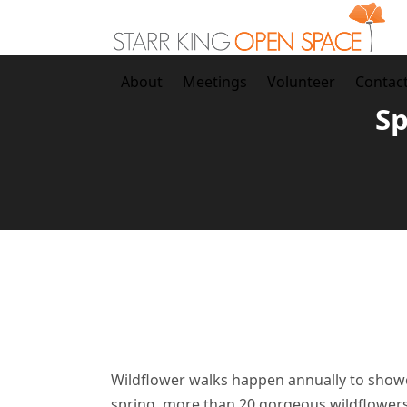
Skip
to
content
About
Meetings
Volunteer
Contac
Sp
Wildflower walks happen annually to showca
spring, more than 20 gorgeous wildflowers