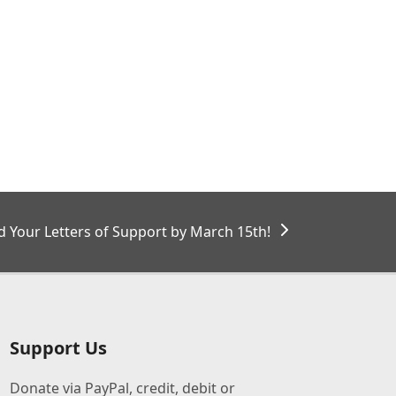
 Your Letters of Support by March 15th!
Support Us
Donate via PayPal, credit, debit or