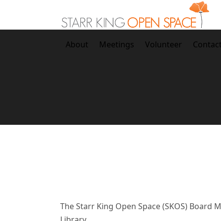
Skip
to
content
About
Meetings
Volunteer
Contac
The
Starr King Open Space (SKOS) Board Me
Library.