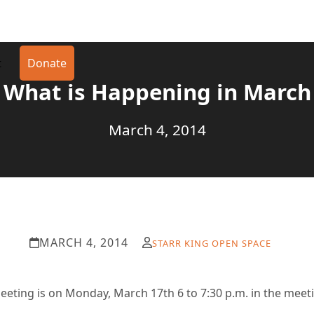
t
Donate
What is Happening in March
March 4, 2014
MARCH 4, 2014
STARR KING OPEN SPACE
eting is on Monday, March 17th 6 to 7:30 p.m. in the meet