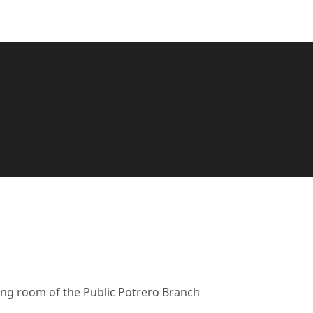
ing room of the Public Potrero Branch