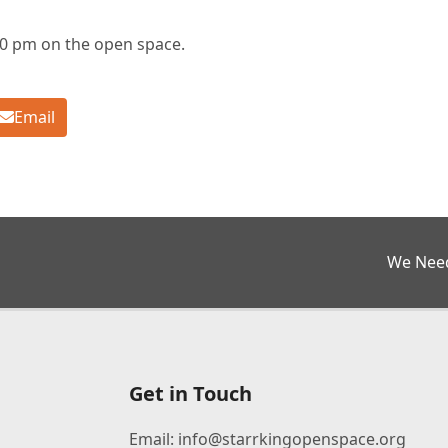
30 pm on the open space.
Email
next
We Need
post:
Get in Touch
Email:
info@starrkingopenspace.org