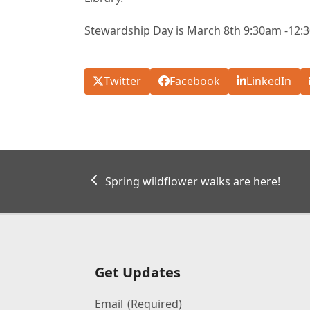
Stewardship Day is March 8th 9:30am -12:
Twitter
Facebook
LinkedIn
previous
Spring wildflower walks are here!
post:
Get Updates
Email
(Required)