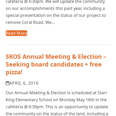
cafeteria @ 6:30pm. We will update the community
on our accomplishments this past year, including a
special presentation on the status of our project to
remove Coral Road. We…
Read More
SKOS Annual Meeting & Election –
Seeking board candidates + free
pizza!
APRIL 6, 2016
Our Annual Meeting & Election is scheduled at Starr
King Elementary School on Monday May 16th in the
cafeteria @ 6:30pm. This is an opportunity to update
the community on the status of the land, including a