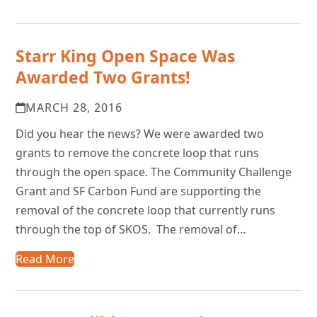
Starr King Open Space Was
Awarded Two Grants!
MARCH 28, 2016
Did you hear the news? We were awarded two
grants to remove the concrete loop that runs
through the open space. The Community Challenge
Grant and SF Carbon Fund are supporting the
removal of the concrete loop that currently runs
through the top of SKOS. The removal of…
Read More