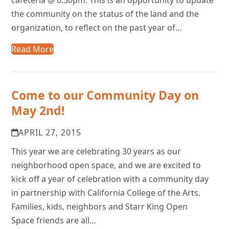
the community on the status of the land and the
organization, to reflect on the past year of…
Read More
Come to our Community Day on
May 2nd!
APRIL 27, 2015
This year we are celebrating 30 years as our
neighborhood open space, and we are excited to
kick off a year of celebration with a community day
in partnership with California College of the Arts.
Families, kids, neighbors and Starr King Open
Space friends are all…