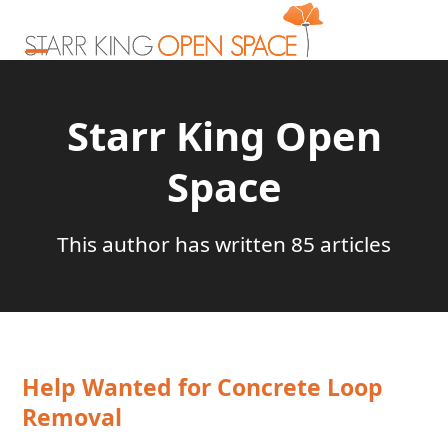
Skip
to
content
Open
Close
mobile
mobile
Starr King Open
menu
menu
Space
This author has written 85 articles
Help Wanted for Concrete Loop
Removal