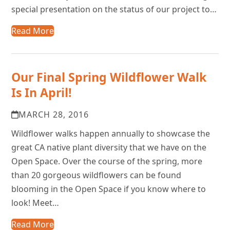
special presentation on the status of our project to…
Read More
Our Final Spring Wildflower Walk
Is In April!
MARCH 28, 2016
Wildflower walks happen annually to showcase the
great CA native plant diversity that we have on the
Open Space. Over the course of the spring, more
than 20 gorgeous wildflowers can be found
blooming in the Open Space if you know where to
look! Meet…
Read More