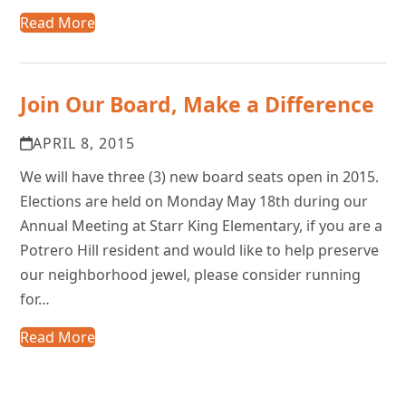
Read More
Join Our Board, Make a Difference
APRIL 8, 2015
We will have three (3) new board seats open in 2015.
Elections are held on Monday May 18th during our
Annual Meeting at Starr King Elementary, if you are a
Potrero Hill resident and would like to help preserve
our neighborhood jewel, please consider running
for…
Read More