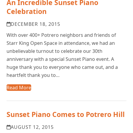
An Incredible Sunset Piano
Celebration
DECEMBER 18, 2015
With over 400+ Potrero neighbors and friends of
Starr King Open Space in attendance, we had an
unbelievable turnout to celebrate our 30th
anniversary with a special Sunset Piano event. A
huge thank you to everyone who came out, and a
heartfelt thank you to…
Read More
Sunset Piano Comes to Potrero Hill
AUGUST 12, 2015