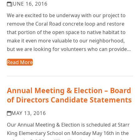
JUNE 16, 2016
We are excited to be underway with our project to
remove the Coral Road concrete loop and restore
that portion of the open space to native habitat to
make it even more valuable to our neighborhood,
but we are looking for volunteers who can provide…
Read More
Annual Meeting & Election – Board
of Directors Candidate Statements
MAY 13, 2016
Our Annual Meeting & Election is scheduled at Starr
King Elementary School on Monday May 16th in the