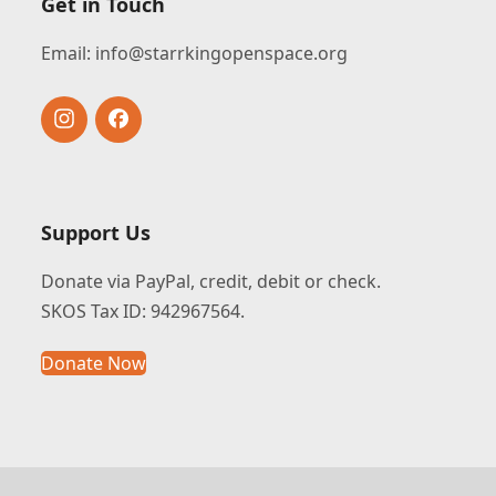
Get in Touch
Email:
info@starrkingopenspace.org
Instagram
Facebook
Support Us
Donate via PayPal, credit, debit or check.
SKOS Tax ID: 942967564.
Donate Now