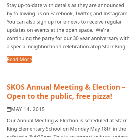
Stay up-to-date with details as they are announced
by following us on Facebook, Twitter, and Instagram.
You can also sign up for e-news to receive regular
updates on events at the open space. We're
continuing the party for our 30 year anniversary with
a special neighborhood celebration atop Starr King…
Read More
SKOS Annual Meeting & Election –
Open to the public, free pizza!
MAY 14, 2015
Our Annual Meeting & Election is scheduled at Starr
King Elementary School on Monday May 18th in the
cafeteria @ 6:30pm. This is an opportunity to update